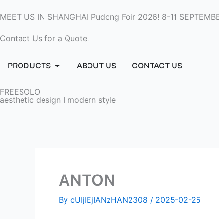
Skip
MEET US IN SHANGHAI Pudong Foir 2026! 8-11 SEPTEMBE
to
content
Contact Us for a Quote!
Open PRODUCTS
PRODUCTS
ABOUT US
CONTACT US
FREESOLO
aesthetic design I modern style
ANTON
By
cUIjIEjIANzHAN2308
/
2025-02-25