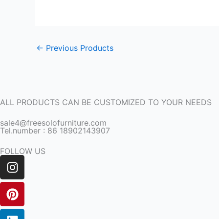
←
Previous Products
ALL PRODUCTS CAN BE CUSTOMIZED TO YOUR NEEDS
sale4@freesolofurniture.com
Tel.number : 86 18902143907
FOLLOW US
Instagram
Pinterest
Linkedin
Facebook