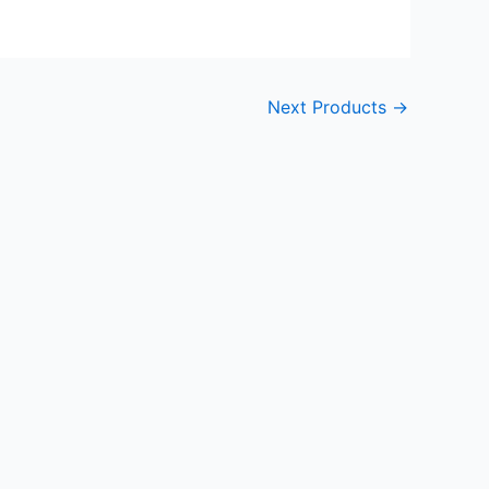
Next Products
→