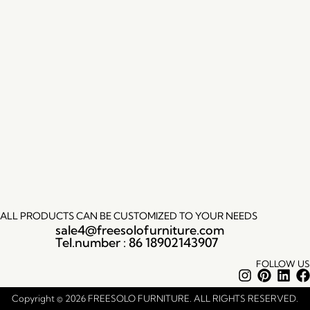
ALL PRODUCTS CAN BE CUSTOMIZED TO YOUR NEEDS
sale4@freesolofurniture.com
Tel.number : 86 18902143907
FOLLOW US
Instagram
Pintere
Lin
Copyright © 2026 FREESOLO FURNITURE. ALL RIGHTS RESERVED.