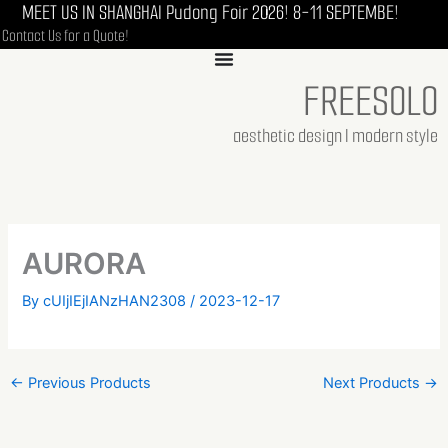
MEET US IN SHANGHAI Pudong Foir 2026! 8-11 SEPTEMBE!
Skip
Contact Us for a Quote!
to
content
FREESOLO
aesthetic design I modern style
AURORA
By
cUIjIEjIANzHAN2308
/
2023-12-17
←
Previous Products
Next Products
→