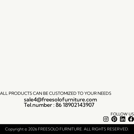
ALL PRODUCTS CAN BE CUSTOMIZED TO YOUR NEEDS
sale4@freesolofurniture.com
Tel.number : 86 18902143907
FOLLOW US
Instagram
Pintere
Lin
Copyright © 2026 FREESOLO FURNITURE. ALL RIGHTS RESERVED.