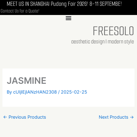
MEET US IN SHANGHAI Pudong Foir 2026! 8-11 SEPTEMBE!
Skip
Contact Us for a Quote!
to
content
FREESOLO
aesthetic design I modern style
JASMINE
By
cUIjIEjIANzHAN2308
/
2025-02-25
←
Previous Products
Next Products
→